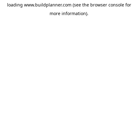
loading
www.buildplanner.com
(see the
browser console
for
more information).