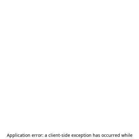
Application error: a
client
-side exception has occurred while