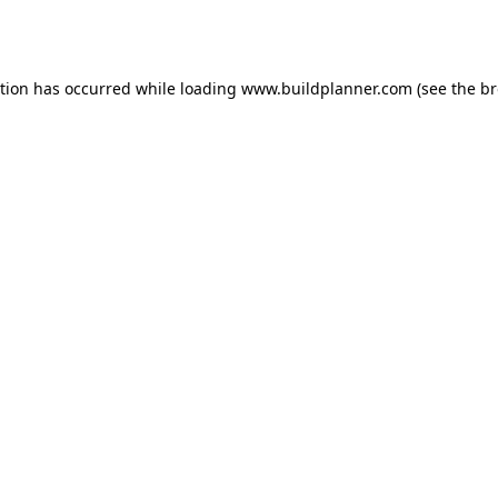
ption has occurred while loading
www.buildplanner.com
(see the
br