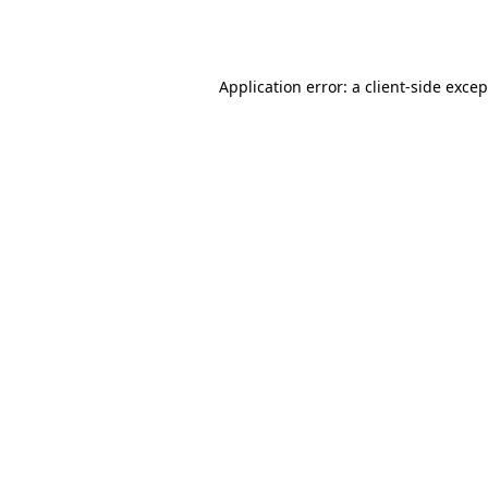
Application error: a
client
-side exce