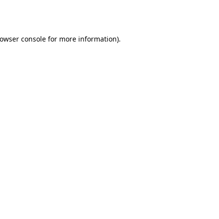
owser console
for more information).