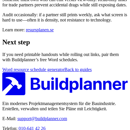
for trade partners prevent accidental drags while still exposing dates.
Audit occasionally: if a partner still prints weekly, ask what screen is
hard to use—often it is density, not resistance to technology.
Learn more:
resursplanen.se
Next step
If you need printable handouts while rolling out links, pair them
with Buildplanner’s free Word schedules.
Word resource schedule generator
Back to guides
Ein modernes Projektmanagementsystem für die Bauindustrie.
Erstellen, verwalten und teilen Sie Pläne mit Leichtigkeit.
E-Mail:
support@buildplanner.com
Telefon:
010-641 42 26