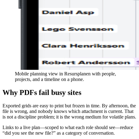
Mobile planning view in Resursplanen with people,
projects, and a timeline on a phone.
Why PDFs fail busy sites
Exported grids are easy to print but frozen in time. By afternoon, the
file is wrong, and nobody knows which attachment is current. That
is not a discipline problem; it is the wrong medium for volatile plans.
Links to a live plan—scoped to what each role should see—reduce
“did you see the new file?” as a category of conversation.