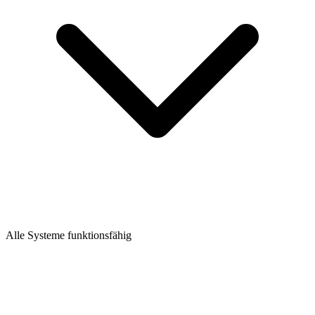
Alle Systeme funktionsfähig