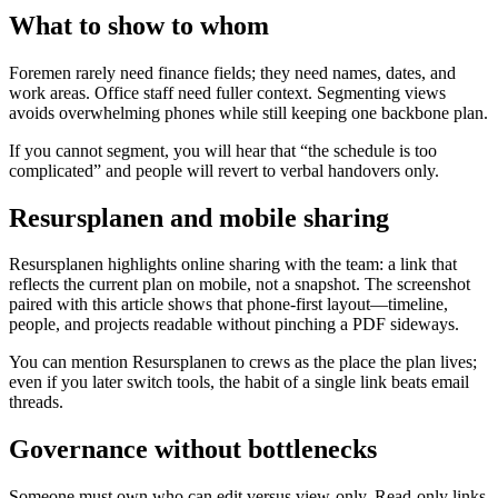
What to show to whom
Foremen rarely need finance fields; they need names, dates, and
work areas. Office staff need fuller context. Segmenting views
avoids overwhelming phones while still keeping one backbone plan.
If you cannot segment, you will hear that “the schedule is too
complicated” and people will revert to verbal handovers only.
Resursplanen and mobile sharing
Resursplanen highlights online sharing with the team: a link that
reflects the current plan on mobile, not a snapshot. The screenshot
paired with this article shows that phone-first layout—timeline,
people, and projects readable without pinching a PDF sideways.
You can mention Resursplanen to crews as the place the plan lives;
even if you later switch tools, the habit of a single link beats email
threads.
Governance without bottlenecks
Someone must own who can edit versus view-only. Read-only links