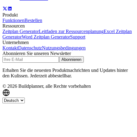
Produkt
Funktionen
Bestellen
Ressourcen
Zeitplan Generator
Leitfaden zur Ressourcenplanung
Excel Zeitplan
Generator
Word Zeitplan Generator
Support
Unternehmen
Kontakt
Datenschutz
Nutzungsbedingungen
Abonnieren Sie unseren Newsletter
Abonnieren
Erhalten Sie die neuesten Produktnachrichten und Updates hinter
den Kulissen. Jederzeit abbestellbar.
© 2026 Buildplanner, alle Rechte vorbehalten