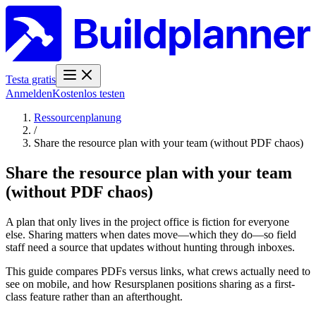
Testa gratis
Anmelden
Kostenlos testen
Ressourcenplanung
/
Share the resource plan with your team (without PDF chaos)
Share the resource plan with your team
(without PDF chaos)
A plan that only lives in the project office is fiction for everyone
else. Sharing matters when dates move—which they do—so field
staff need a source that updates without hunting through inboxes.
This guide compares PDFs versus links, what crews actually need to
see on mobile, and how Resursplanen positions sharing as a first-
class feature rather than an afterthought.